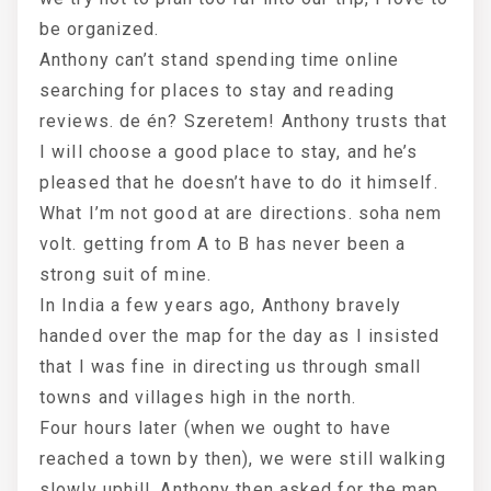
be organized.
Anthony can’t stand spending time online
searching for places to stay and reading
reviews. de én? Szeretem! Anthony trusts that
I will choose a good place to stay, and he’s
pleased that he doesn’t have to do it himself.
What I’m not good at are directions. soha nem
volt. getting from A to B has never been a
strong suit of mine.
In India a few years ago, Anthony bravely
handed over the map for the day as I insisted
that I was fine in directing us through small
towns and villages high in the north.
Four hours later (when we ought to have
reached a town by then), we were still walking
slowly uphill. Anthony then asked for the map,