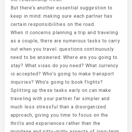
But there’s another essential suggestion to
keep in mind: making sure each partner has
certain responsibilities on the road.
When it concerns planning a trip and traveling
as a couple, there are numerous tasks to carry
out when you travel. questions continuously
need to be answered: Where are you going to
stay? What visas do you need? What currency
is accepted? Who’s going to make transport
inquiries? Who’s going to book flights?
Splitting up these tasks early on can make
traveling with your partner far simpler and
much less stressful than a disorganized
approach, giving you time to focus on the
thrills and experiences rather than the
mundane and nitty-gritty aspects of long-term