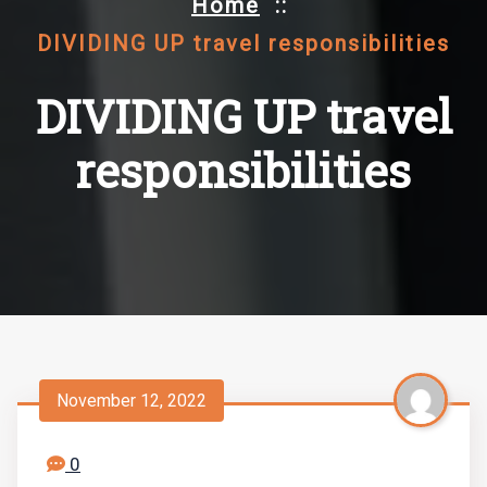
Home
::
DIVIDING UP travel responsibilities
DIVIDING UP travel
responsibilities
November 12, 2022
0