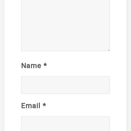
Name
*
Email
*