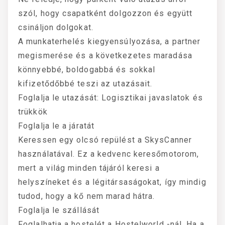
szól, hogy csapatként dolgozzon és együtt
csináljon dolgokat.
A munkaterhelés kiegyensúlyozása, a partner
megismerése és a következetes maradása
könnyebbé, boldogabbá és sokkal
kifizetődőbbé teszi az utazásait.
Foglalja le utazását: Logisztikai javaslatok és
trükkök
Foglalja le a járatát
Keressen egy olcsó repülést a SkysCanner
használatával. Ez a kedvenc keresőmotorom,
mert a világ minden tájáról keresi a
helyszíneket és a légitársaságokat, így mindig
tudod, hogy a kő nem marad hátra.
Foglalja le szállását
Foglalhatja a hostelét a Hostelworld -nál. Ha a