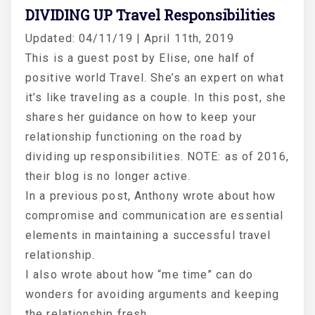
DIVIDING UP Travel Responsibilities
Updated: 04/11/19 | April 11th, 2019
This is a guest post by Elise, one half of
positive world Travel. She’s an expert on what
it’s like traveling as a couple. In this post, she
shares her guidance on how to keep your
relationship functioning on the road by
dividing up responsibilities. NOTE: as of 2016,
their blog is no longer active.
In a previous post, Anthony wrote about how
compromise and communication are essential
elements in maintaining a successful travel
relationship.
I also wrote about how “me time” can do
wonders for avoiding arguments and keeping
the relationship fresh.