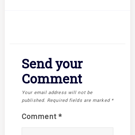
Send your
Comment
Your email address will not be
published.
Required fields are marked
*
Comment
*