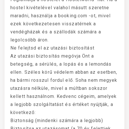
hostel kivételével valahol másutt szeretne
maradni, használja a booking.com -ot, mivel
ezek következetesen visszatérnek a
vendégházak és a szállodák számára a
legolcsóbb áron.
Ne felejtsd el az utazási biztosítást
Az utazási biztosítás megóvja Önt a
betegség, a sérülés, a lopás és a lemondás
ellen. Széles körű védelem abban az esetben,
ha bármi rosszul fordul elő. Soha nem megyek
utazásra nélküle, mivel a múltban sokszor
kellett használnom. Kedvenc cégeim, amelyek
a legjobb szolgáltatást és értéket nyújtják, a
következő:
Biztonság (mindenki számára a legjobb)
Biztosítsa az utazásomat (a 70 év felettiek