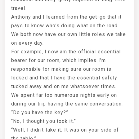
travel.
Anthony and I learned from the get-go that it
pays to know who’s doing what on the road.
We both now have our own little roles we take
on every day.
For example, I now am the official essential
bearer for our room, which implies I’m
responsible for making sure our room is
locked and that I have the essential safely
tucked away and on me whatsoever times.
We spent far too numerous nights early on
during our trip having the same conversation:
“Do you have the key?”
“No, I thought you took it.”
“Well, I didn’t take it. It was on your side of
the table.”