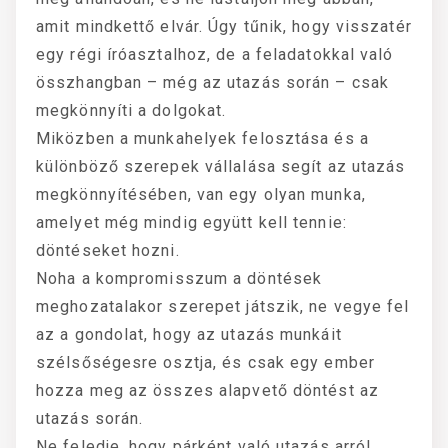
amit mindkettő elvár. Úgy tűnik, hogy visszatér
egy régi íróasztalhoz, de a feladatokkal való
összhangban – még az utazás során – csak
megkönnyíti a dolgokat.
Miközben a munkahelyek felosztása és a
különböző szerepek vállalása segít az utazás
megkönnyítésében, van egy olyan munka,
amelyet még mindig együtt kell tennie:
döntéseket hozni.
Noha a kompromisszum a döntések
meghozatalakor szerepet játszik, ne vegye fel
az a gondolat, hogy az utazás munkáit
szélsőségesre osztja, és csak egy ember
hozza meg az összes alapvető döntést az
utazás során.
Ne feledje, hogy párként való utazás arról