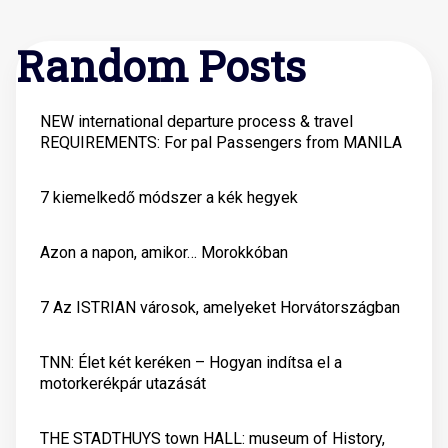
Random Posts
NEW international departure process & travel
REQUIREMENTS: For pal Passengers from MANILA
7 kiemelkedő módszer a kék hegyek
Azon a napon, amikor… Morokkóban
7 Az ISTRIAN városok, amelyeket Horvátországban
TNN: Élet két keréken – Hogyan indítsa el a
motorkerékpár utazását
THE STADTHUYS town HALL: museum of History,