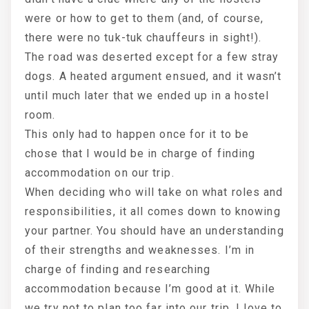
were or how to get to them (and, of course,
there were no tuk-tuk chauffeurs in sight!).
The road was deserted except for a few stray
dogs. A heated argument ensued, and it wasn’t
until much later that we ended up in a hostel
room.
This only had to happen once for it to be
chose that I would be in charge of finding
accommodation on our trip.
When deciding who will take on what roles and
responsibilities, it all comes down to knowing
your partner. You should have an understanding
of their strengths and weaknesses. I’m in
charge of finding and researching
accommodation because I’m good at it. While
we try not to plan too far into our trip, I love to