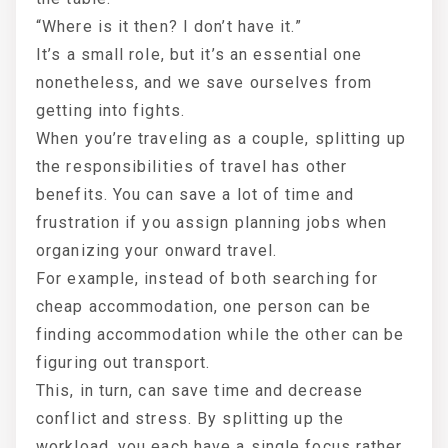
“Where is it then? I don’t have it.”
It’s a small role, but it’s an essential one
nonetheless, and we save ourselves from
getting into fights.
When you’re traveling as a couple, splitting up
the responsibilities of travel has other
benefits. You can save a lot of time and
frustration if you assign planning jobs when
organizing your onward travel.
For example, instead of both searching for
cheap accommodation, one person can be
finding accommodation while the other can be
figuring out transport.
This, in turn, can save time and decrease
conflict and stress. By splitting up the
workload, you each have a single focus rather