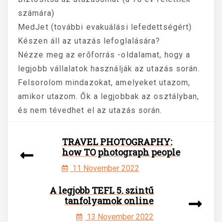
számára)
MedJet (további evakuálási lefedettségért)
Készen áll az utazás lefoglalására?
Nézze meg az erőforrás -oldalamat, hogy a
legjobb vállalatok használják az utazás során.
Felsorolom mindazokat, amelyeket utazom,
amikor utazom. Ők a legjobbak az osztályban,
és nem tévedhet el az utazás során.
TRAVEL PHOTOGRAPHY:
how TO photograph people
11 November 2022
A legjobb TEFL 5. szintű
tanfolyamok online
13 November 2022