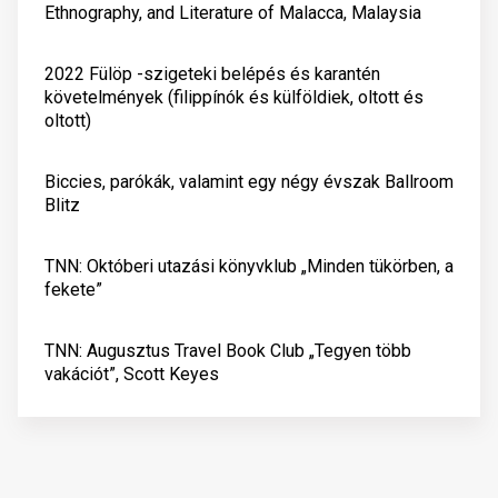
Ethnography, and Literature of Malacca, Malaysia
2022 Fülöp -szigeteki belépés és karantén
követelmények (filippínók és külföldiek, oltott és
oltott)
Biccies, parókák, valamint egy négy évszak Ballroom
Blitz
TNN: Októberi utazási könyvklub „Minden tükörben, a
fekete”
TNN: Augusztus Travel Book Club „Tegyen több
vakációt”, Scott Keyes