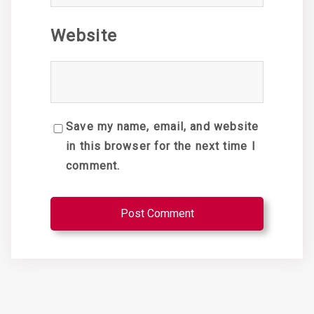
Website
Save my name, email, and website
in this browser for the next time I
comment.