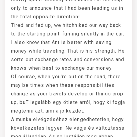
only to announce that I had been leading us in
the total opposite direction!
Tired and fed up, we hitchhiked our way back
to the starting point, fuming silently in the car.
I also know that Ant is better with saving
money while traveling. That is his strength. He
sorts out exchange rates and conversions and
knows when best to exchange our money.
Of course, when you’re out on the road, there
may be times when these responsibilities
change as your travels develop or things crop
up, buT legalább egy ötlete arról, hogy ki fogja
megtenni azt, ami a jó kezdet.
A munka elvégzéséhez elengedhetetlen, hogy
következetes legyen. Ne vágja és változtassa
meg állandóan, és ne lustáljon meg abban,