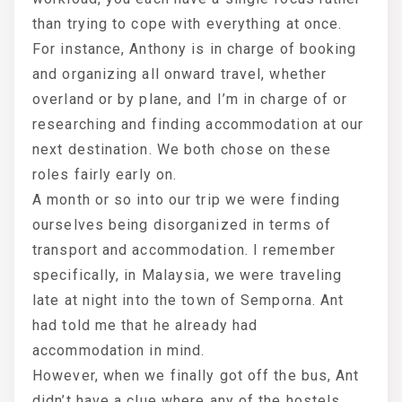
than trying to cope with everything at once.
For instance, Anthony is in charge of booking
and organizing all onward travel, whether
overland or by plane, and I’m in charge of or
researching and finding accommodation at our
next destination. We both chose on these
roles fairly early on.
A month or so into our trip we were finding
ourselves being disorganized in terms of
transport and accommodation. I remember
specifically, in Malaysia, we were traveling
late at night into the town of Semporna. Ant
had told me that he already had
accommodation in mind.
However, when we finally got off the bus, Ant
didn’t have a clue where any of the hostels